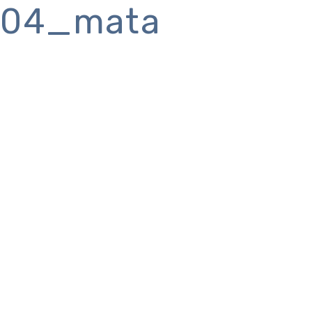
04_mata